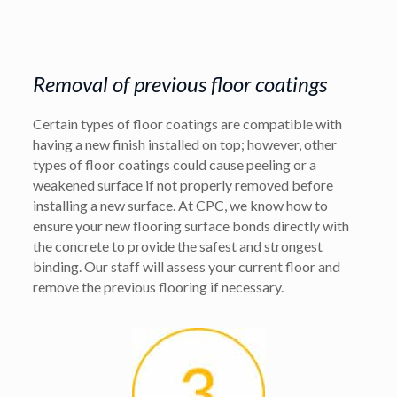
Removal of previous floor coatings
Certain types of floor coatings are compatible with
having a new finish installed on top; however, other
types of floor coatings could cause peeling or a
weakened surface if not properly removed before
installing a new surface. At CPC, we know how to
ensure your new flooring surface bonds directly with
the concrete to provide the safest and strongest
binding. Our staff will assess your current floor and
remove the previous flooring if necessary.