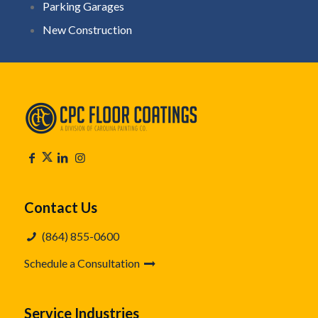
Parking Garages
New Construction
Contact Us
(864) 855-0600
Schedule a Consultation
Service Industries