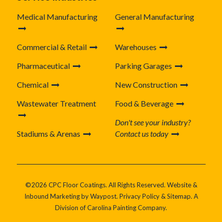
Medical Manufacturing
General Manufacturing
Commercial & Retail
Warehouses
Pharmaceutical
Parking Garages
Chemical
New Construction
Wastewater Treatment
Food & Beverage
Don't see your industry?
Stadiums & Arenas
Contact us today
©2026 CPC Floor Coatings. All Rights Reserved. Website &
Inbound Marketing by
Waypost
.
Privacy Policy
&
Sitemap
. A
Division of
Carolina Painting Company
.