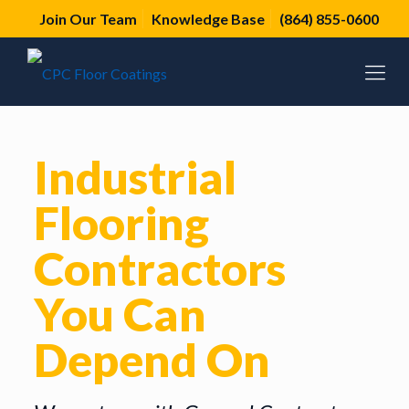
Join Our Team
Knowledge Base
(864) 855-0600
Industrial
Flooring
Contractors
You Can
Depend On