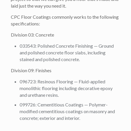
laid just the way you need it.
CPC Floor Coatings commonly works to the following
specifications:
Division 03: Concrete
033543: Polished Concrete Finishing — Ground
and polished concrete floor slabs, including
stained and polished concrete.
Division 09: Finishes
096723: Resinous Flooring — Fluid-applied
monolithic flooring including decorative epoxy
and urethane resins.
099726: Cementitious Coatings — Polymer-
modified cementitious coatings on masonry and
concrete; exterior and interior.