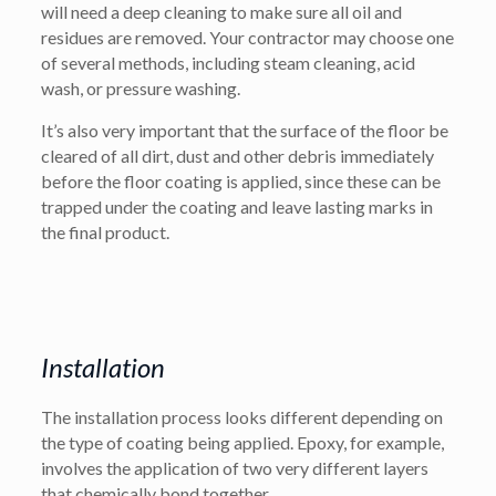
will need a deep cleaning to make sure all oil and
residues are removed. Your contractor may choose one
of several methods, including steam cleaning, acid
wash, or pressure washing.
It’s also very important that the surface of the floor be
cleared of all dirt, dust and other debris immediately
before the floor coating is applied, since these can be
trapped under the coating and leave lasting marks in
the final product.
Installation
The installation process looks different depending on
the type of coating being applied. Epoxy, for example,
involves the application of two very different layers
that chemically bond together.