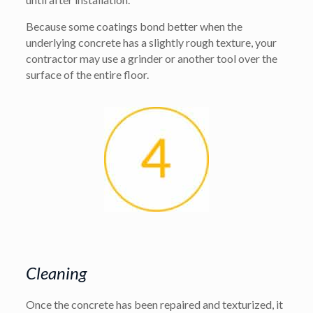
Because some coatings bond better when the
underlying concrete has a slightly rough texture, your
contractor may use a grinder or another tool over the
surface of the entire floor.
Cleaning
Once the concrete has been repaired and texturized, it