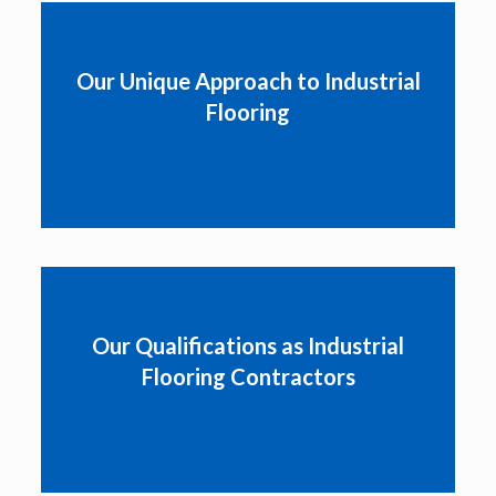
Our Unique Approach to Industrial
Flooring
Our Qualifications as Industrial
Flooring Contractors