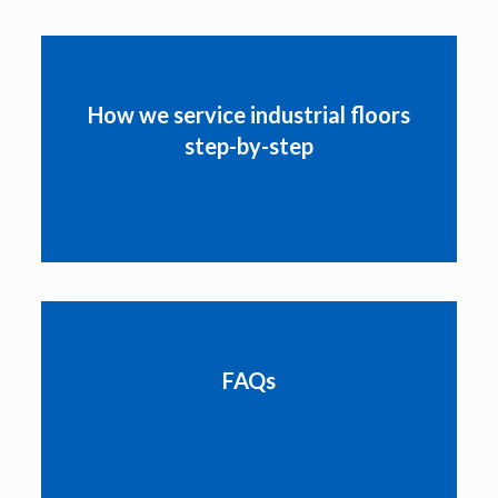
How we service industrial floors
step-by-step
FAQs