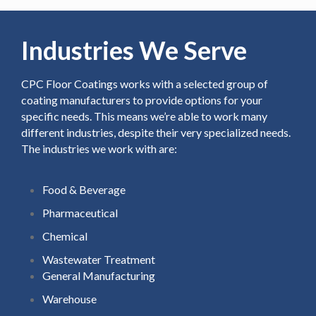
Industries We Serve
CPC Floor Coatings works with a selected group of
coating manufacturers to provide options for your
specific needs. This means we’re able to work many
different industries, despite their very specialized needs.
The industries we work with are:
Food & Beverage
Pharmaceutical
Chemical
Wastewater Treatment
General Manufacturing
Warehouse