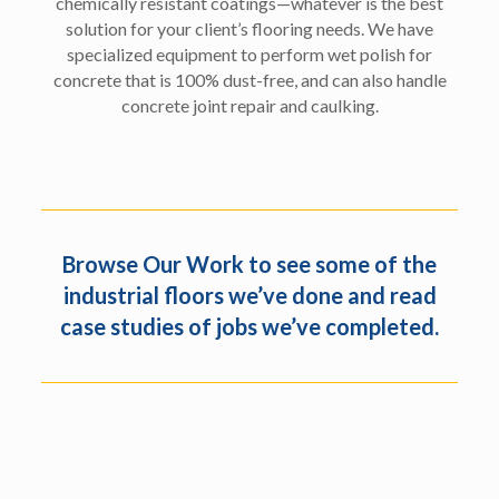
chemically resistant coatings—whatever is the best
solution for your client’s flooring needs. We have
specialized equipment to perform wet polish for
concrete that is 100% dust-free, and can also handle
concrete joint repair and caulking.
Browse
Our Work
to see some of the
industrial floors we’ve done and read
case studies of jobs we’ve completed.