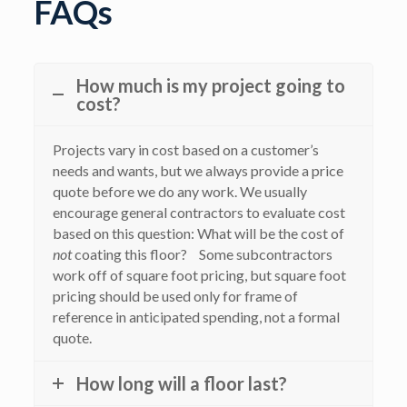
FAQs
How much is my project going to
cost?
Projects vary in cost based on a customer’s
needs and wants, but we always provide a price
quote before we do any work. We usually
encourage general contractors to evaluate cost
based on this question: What will be the cost of
not
coating this floor? Some subcontractors
work off of square foot pricing, but square foot
pricing should be used only for frame of
reference in anticipated spending, not a formal
quote.
How long will a floor last?