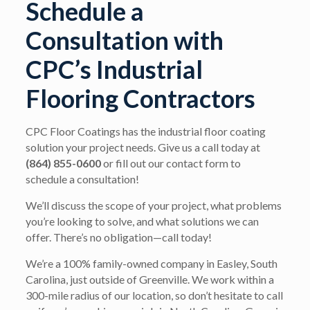
Schedule a
Consultation with
CPC’s Industrial
Flooring Contractors
CPC Floor Coatings has the industrial floor coating
solution your project needs. Give us a call today at
(864) 855-0600
or fill out our contact form to
schedule a consultation!
We’ll discuss the scope of your project, what problems
you’re looking to solve, and what solutions we can
offer. There’s no obligation—call today!
We’re a 100% family-owned company in Easley, South
Carolina, just outside of Greenville. We work within a
300-mile radius of our location, so don’t hesitate to call