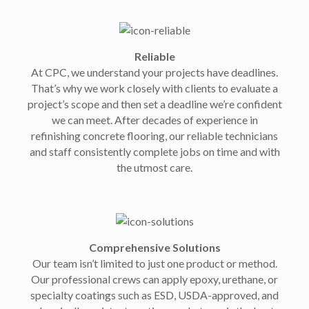
Reliable
At CPC, we understand your projects have deadlines.
That’s why we work closely with clients to evaluate a
project’s scope and then set a deadline we’re confident
we can meet. After decades of experience in
refinishing concrete flooring, our reliable technicians
and staff consistently complete jobs on time and with
the utmost care.
Comprehensive Solutions
Our team isn’t limited to just one product or method.
Our professional crews can apply epoxy, urethane, or
specialty coatings such as ESD, USDA-approved, and