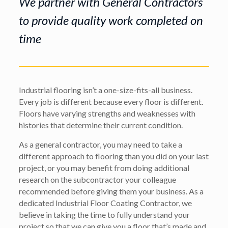
We partner with General Contractors
to provide quality work completed on
time
Industrial flooring isn’t a one-size-fits-all business.
Every job is different because every floor is different.
Floors have varying strengths and weaknesses with
histories that determine their current condition.
As a general contractor, you may need to take a
different approach to flooring than you did on your last
project, or you may benefit from doing additional
research on the subcontractor your colleague
recommended before giving them your business. As a
dedicated Industrial Floor Coating Contractor, we
believe in taking the time to fully understand your
project so that we can give you a floor that’s made and