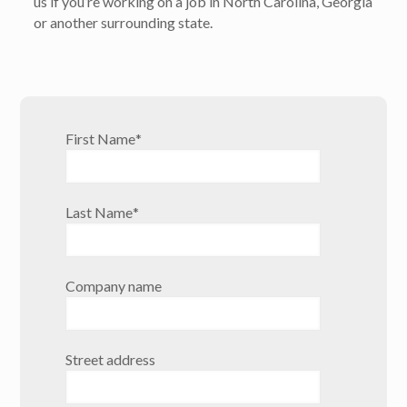
us if you’re working on a job in North Carolina, Georgia
or another surrounding state.
First Name
*
Last Name
*
Company name
Street address