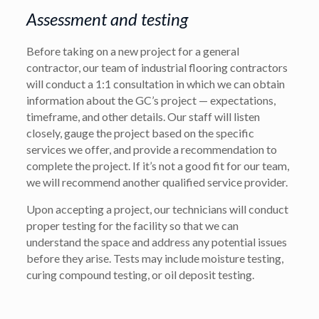
Assessment and testing
Before taking on a new project for a general
contractor, our team of industrial flooring contractors
will conduct a 1:1 consultation in which we can obtain
information about the GC’s project — expectations,
timeframe, and other details. Our staff will listen
closely, gauge the project based on the specific
services we offer, and provide a recommendation to
complete the project. If it’s not a good fit for our team,
we will recommend another qualified service provider.
Upon accepting a project, our technicians will conduct
proper testing for the facility so that we can
understand the space and address any potential issues
before they arise. Tests may include moisture testing,
curing compound testing, or oil deposit testing.