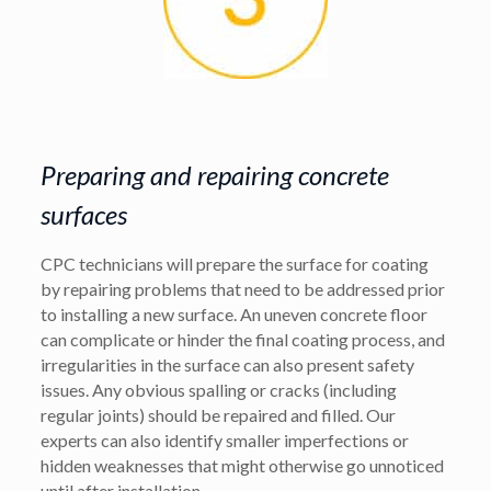
Preparing and repairing concrete
surfaces
CPC technicians will prepare the surface for coating
by repairing problems that need to be addressed prior
to installing a new surface. An uneven concrete floor
can complicate or hinder the final coating process, and
irregularities in the surface can also present safety
issues. Any obvious spalling or cracks (including
regular joints) should be repaired and filled. Our
experts can also identify smaller imperfections or
hidden weaknesses that might otherwise go unnoticed
until after installation.