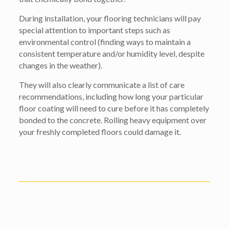
During installation, your flooring technicians will pay
special attention to important steps such as
environmental control (finding ways to maintain a
consistent temperature and/or humidity level, despite
changes in the weather).
They will also clearly communicate a list of care
recommendations, including how long your particular
floor coating will need to cure before it has completely
bonded to the concrete. Rolling heavy equipment over
your freshly completed floors could damage it.