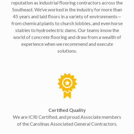
reputation as industrial flooring contractors across the
Southeast. We’ve worked in the industry for more than
45 years and laid floors in a variety of environments—
from chemical plants to church lobbies, and even horse
stables to hydroelectric dams. Our teams know the
world of concrete flooring and draw from a wealth of
experience when we recommend and execute
solutions.
Certified Quality
We are ICRI Certified, and proud Associate members
of the Carolinas Associated General Contractors.