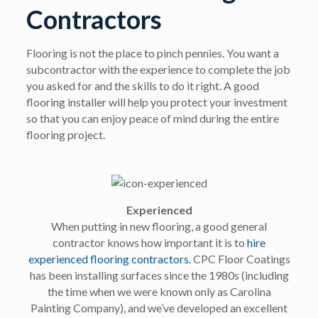
Contractors
Flooring is not the place to pinch pennies. You want a
subcontractor with the experience to complete the job
you asked for and the skills to do it right. A good
flooring installer will help you protect your investment
so that you can enjoy peace of mind during the entire
flooring project.
Experienced
When putting in new flooring, a good general
contractor knows how important it is to
hire
experienced flooring contractors
. CPC Floor Coatings
has been installing surfaces since the 1980s (including
the time when we were known only as Carolina
Painting Company), and we’ve developed an excellent