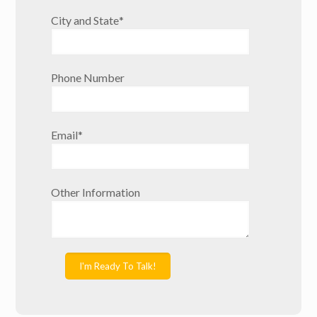
City and State
*
Phone Number
Email
*
Other Information