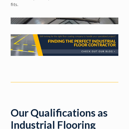
fits.
Our Qualifications as
Industrial Flooring