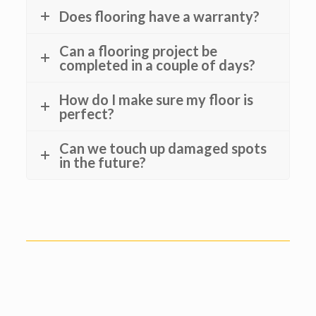
Does flooring have a warranty?
Can a flooring project be
completed in a couple of days?
How do I make sure my floor is
perfect?
Can we touch up damaged spots
in the future?