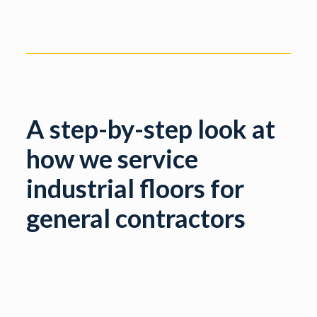
A step-by-step look at
how we service
industrial floors for
general contractors