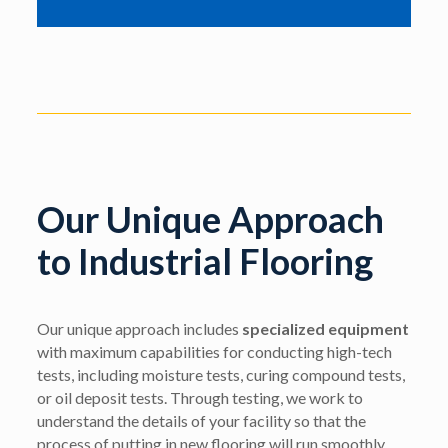
Our Unique Approach
to Industrial Flooring
Our unique approach includes
specialized equipment
with maximum capabilities for conducting high-tech
tests, including moisture tests, curing compound tests,
or oil deposit tests. Through testing, we work to
understand the details of your facility so that the
process of putting in new flooring will run smoothly.