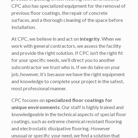
CPC also has specialized equipment for the removal of
previous floor coatings, the repair of concrete
surfaces, and a thorough cleaning of the space before
installation.
At CPC, we believe in and act on
integrity
. When we
work with general contractors, we assess the facility
and provide the right solution. If CPC isn’t the right fit
for your specific needs, we’ll direct you to another
subcontractor we trust who is. If we do take on your
job, however, it’s because we have the right equipment
and knowledge to complete your project in the safest,
most professional manner.
CPC focuses on
specialized floor coatings for
unique environments
. Our staff is highly trained and
knowledgeable in the technical aspects of special floor
coatings, such as extreme chemical resistant flooring
and electrostatic dissipative flooring. However
unusual or specific your need, we find a solution that