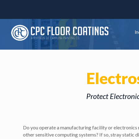
In
Electro
Protect Electroni
Do you operate a manufacturing facility or electronics 
other sensitive computing systems? If so, stray static 