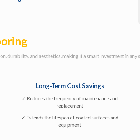
ooring
n, durability, and aesthetics, making it a smart investment in any 
Long-Term Cost Savings
✓ Reduces the frequency of maintenance and
replacement
✓ Extends the lifespan of coated surfaces and
equipment