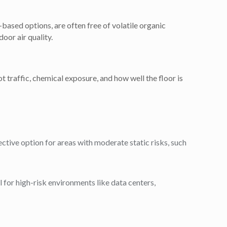
based options, are often free of volatile organic
or air quality.
t traffic, chemical exposure, and how well the floor is
fective option for areas with moderate static risks, such
l for high-risk environments like data centers,