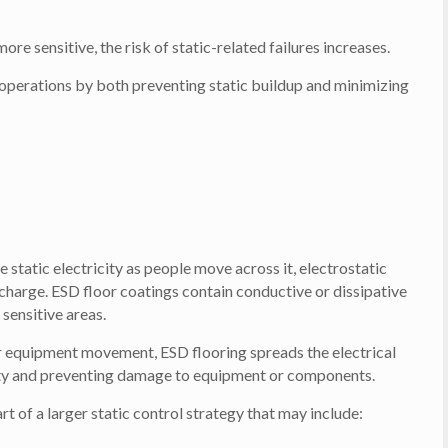
e sensitive, the risk of static-related failures increases.
r operations by both preventing static buildup and minimizing
e static electricity as people move across it, electrostatic
 charge. ESD floor coatings contain conductive or dissipative
 sensitive areas.
or equipment movement, ESD flooring spreads the electrical
nsity and preventing damage to equipment or components.
t of a larger static control strategy that may include: