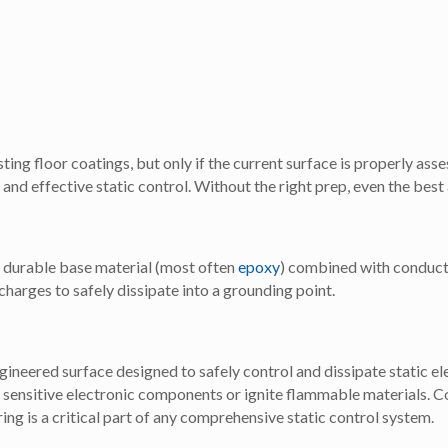
ting floor coatings, but only if the current surface is properly ass
and effective static control. Without the right prep, even the best
 a durable base material (most often
epoxy
) combined with conducti
charges to safely dissipate into a grounding point.
ngineered surface designed to safely control and dissipate static el
 sensitive electronic components or ignite flammable materials. C
ng is a critical part of any comprehensive static control system.