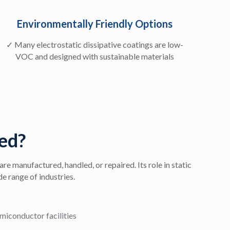
Environmentally Friendly Options
✓ Many electrostatic dissipative coatings are low-
VOC and designed with sustainable materials
ed?
re manufactured, handled, or repaired. Its role in static
de range of industries.
miconductor facilities