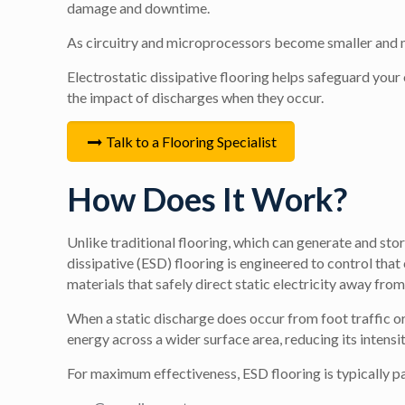
damage and downtime.
As circuitry and microprocessors become smaller and mor
Electrostatic dissipative flooring helps safeguard you
the impact of discharges when they occur.
Talk to a Flooring Specialist
How Does It Work?
Unlike traditional flooring, which can generate and stor
dissipative (ESD) flooring is engineered to control that
materials that safely direct static electricity away from
When a static discharge does occur from foot traffic 
energy across a wider surface area, reducing its inte
For maximum effectiveness, ESD flooring is typically par