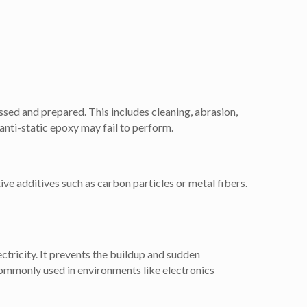
essed and prepared. This includes cleaning, abrasion,
 anti-static epoxy may fail to perform.
ve additives such as carbon particles or metal fibers.
ectricity. It prevents the buildup and sudden
ommonly used in environments like electronics