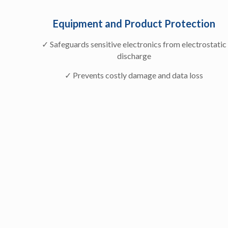
Equipment and Product Protection
✓ Safeguards sensitive electronics from electrostatic
discharge
✓ Prevents costly damage and data loss