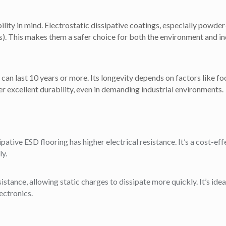
ity in mind. Electrostatic dissipative coatings, especially powder-
 This makes them a safer choice for both the environment and indo
an last 10 years or more. Its longevity depends on factors like foo
r excellent durability, even in demanding industrial environments.
ipative ESD flooring has higher electrical resistance. It’s a cost-ef
ly.
stance, allowing static charges to dissipate more quickly. It’s idea
ectronics.