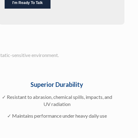
static-sensitive environment.
Superior Durability
✓ Resistant to abrasion, chemical spills, impacts, and
UV radiation
✓ Maintains performance under heavy daily use