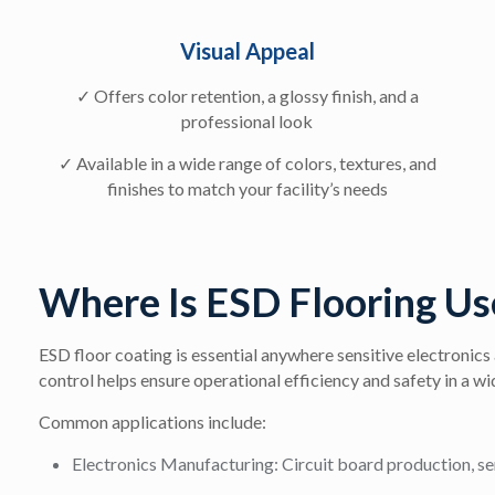
Visual Appeal
✓ Offers color retention, a glossy finish, and a
professional look
✓ Available in a wide range of colors, textures, and
finishes to match your facility’s needs
Where Is ESD Flooring Us
ESD floor coating is essential anywhere sensitive electronics a
control helps ensure operational efficiency and safety in a wi
Common applications include:
Electronics Manufacturing:
Circuit board production, se