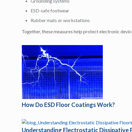
Grounding systems
ESD-safe footwear
Rubber mats or workstations
Together, these measures help protect electronic devi
How Do ESD Floor Coatings Work?
Understanding Electrostatic Dissipative 