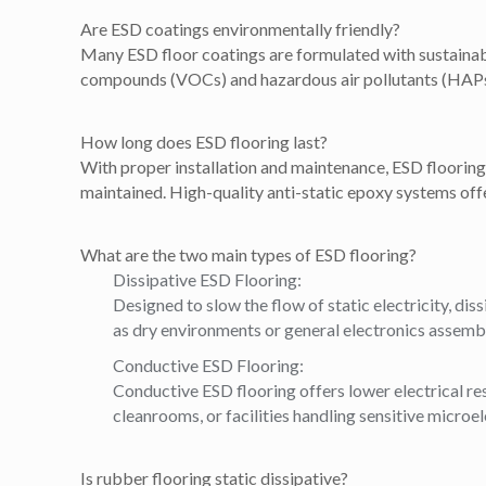
Are ESD coatings environmentally friendly?
Many ESD floor coatings are formulated with sustainabil
compounds (VOCs) and hazardous air pollutants (HAPs).
How long does ESD flooring last?
With proper installation and maintenance, ESD flooring c
maintained. High-quality anti-static epoxy systems offe
What are the two main types of ESD flooring?
Dissipative ESD Flooring:
Designed to slow the flow of static electricity, diss
as dry environments or general electronics assemb
Conductive ESD Flooring:
Conductive ESD flooring offers lower electrical resi
cleanrooms, or facilities handling sensitive microel
Is rubber flooring static dissipative?