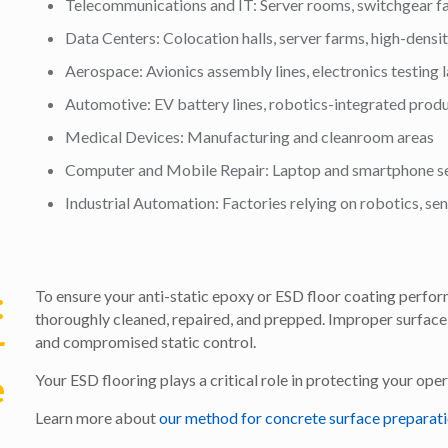
Telecommunications and IT:
Server rooms, switchgear fac
Data Centers:
Colocation halls, server farms, high-densi
Aerospace:
Avionics assembly lines, electronics testing 
Automotive:
EV battery lines, robotics-integrated produ
Medical Devices:
Manufacturing and cleanroom areas
Computer and Mobile Repair:
Laptop and smartphone se
Industrial Automation:
Factories relying on robotics, s
:
To ensure your anti-static epoxy or ESD floor coating perfor
thoroughly cleaned, repaired, and prepped. Improper surface 
r
and compromised static control.
e
Your ESD flooring plays a critical role in protecting your oper
Learn more about
our method for concrete surface preparat