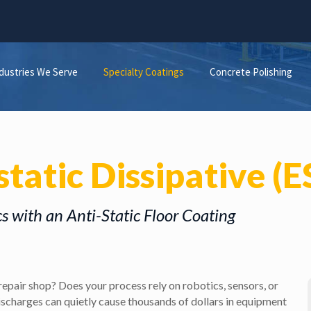
dustries We Serve
Specialty Coatings
Concrete Polishing
static Dissipative (
cs with an Anti-Static Floor Coating
repair shop? Does your process rely on robotics, sensors, or
discharges can quietly cause thousands of dollars in equipment