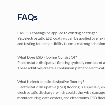
FAQs
Can ESD coatings be applied to existing coatings?
Yes, electrostatic ESD coatings can be applied over exis
and testing for compatibility to ensure strong adhesion 
What Does ESD Flooring Consist Of?
Electrostatic dissipative flooring typically consists of
These additives create a continuous path for electrical 
What is electrostatic dissipative flooring?
Electrostatic dissipative (ESD) flooring is a specially e
electrostatic discharge, which could otherwise damage
manufacturing, data centers, and cleanrooms, ESD floori