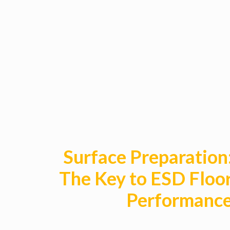
Surface Preparation
The Key to ESD Floo
Performanc