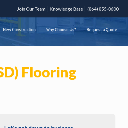
Join Our Team
Knowledge Base
(864) 855-0600
New Construction
Why Choose Us?
Request a Quote
ESD) Flooring