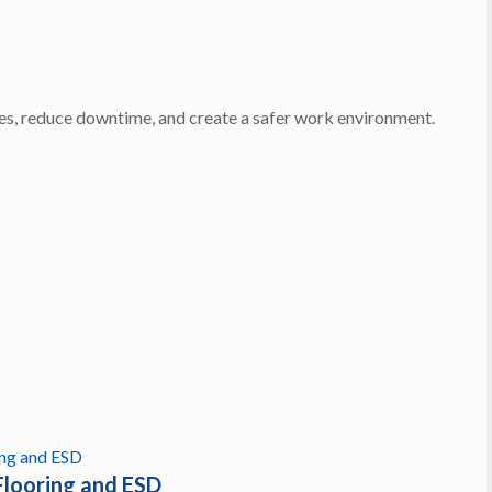
ces, reduce downtime, and create a safer work environment.
Flooring and ESD