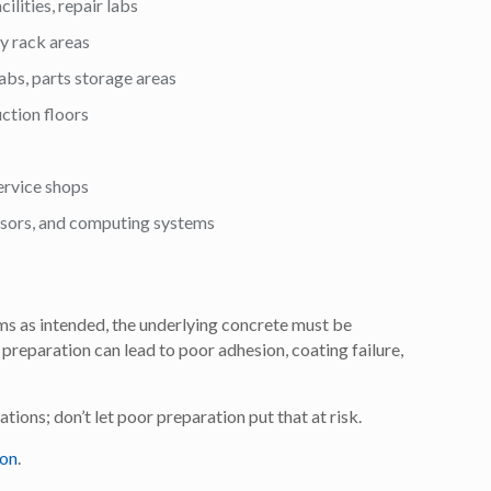
ilities, repair labs
ty rack areas
labs, parts storage areas
ction floors
rvice shops
ensors, and computing systems
ms as intended, the underlying concrete must be
preparation can lead to poor adhesion, coating failure,
ations; don’t let poor preparation put that at risk.
ion
.