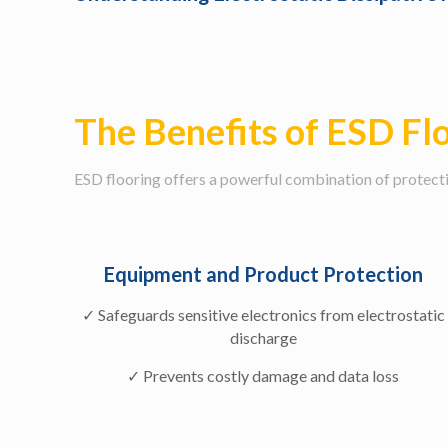
The Benefits of ESD Fl
ESD flooring offers a powerful combination of protectio
Equipment and Product Protection
✓ Safeguards sensitive electronics from electrostatic
discharge
✓ Prevents costly damage and data loss