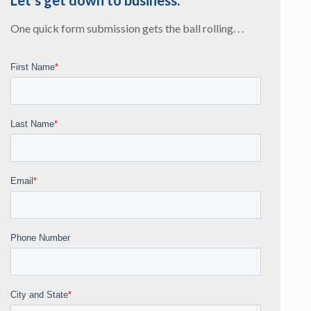
Let’s get down to business.
One quick form submission gets the ball rolling. . .