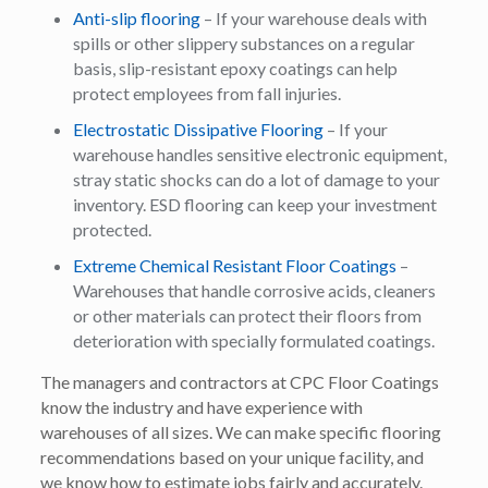
Anti-slip flooring
– If your warehouse deals with
spills or other slippery substances on a regular
basis, slip-resistant epoxy coatings can help
protect employees from fall injuries.
Electrostatic Dissipative Flooring
– If your
warehouse handles sensitive electronic equipment,
stray static shocks can do a lot of damage to your
inventory. ESD flooring can keep your investment
protected.
Extreme Chemical Resistant Floor Coatings
–
Warehouses that handle corrosive acids, cleaners
or other materials can protect their floors from
deterioration with specially formulated coatings.
The managers and contractors at CPC Floor Coatings
know the industry and have experience with
warehouses of all sizes. We can make specific flooring
recommendations based on your unique facility, and
we know how to estimate jobs fairly and accurately.