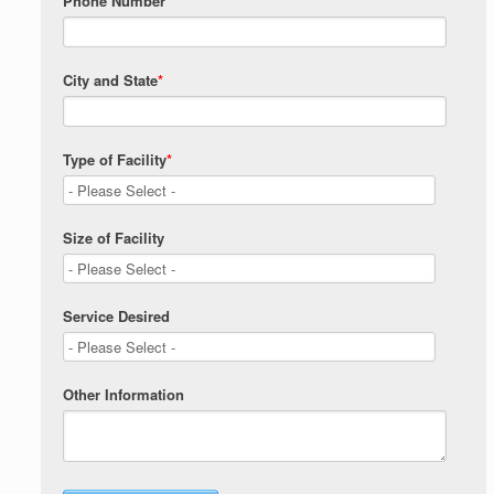
Phone Number
City and State
*
Type of Facility
*
Size of Facility
Service Desired
Other Information