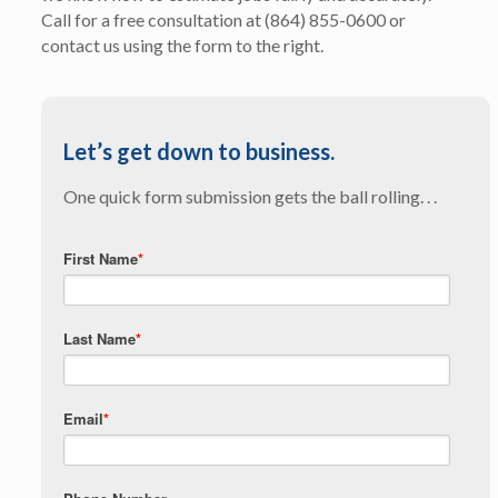
Call for a free consultation at (864) 855-0600 or
contact us using the form to the right.
Let’s get down to business.
One quick form submission gets the ball rolling. . .
First Name
*
Last Name
*
Email
*