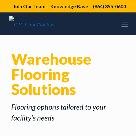
Join Our Team
Knowledge Base
(864) 855-0600
Warehouse
Flooring
Solutions
Flooring options tailored to your
facility’s needs