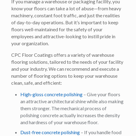
If you manage a warehouse or packaging facility, you
know your floors can take a lot of abuse—from heavy
machinery, constant foot traffic, and just the realities
of day-to-day operations. But it’s important to keep
floors well-maintained for the safety of your
employees and attractive-looking to instill pride in
your organization.
CPC Floor Coatings offers a variety of warehouse
flooring solutions, tailored to the needs of your facility
and your industry. We can recommend and execute a
number of flooring options to keep your warehouse
clean, safe, and efficient:
High-gloss concrete polishing
– Give your floors
an attractive architectural shine while also making
them stronger. The mechanical process of
polishing concrete actually increases the density
and hardness of your warehouse floor.
Dust-free concrete polishing
– If you handle food