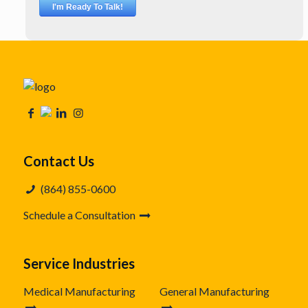
Contact Us
(864) 855-0600
Schedule a Consultation
Service Industries
Medical Manufacturing
General Manufacturing