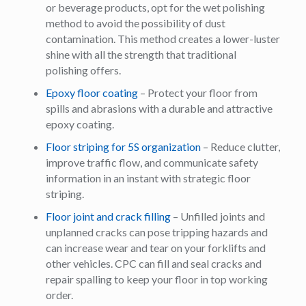
or beverage products, opt for the wet polishing
method to avoid the possibility of dust
contamination. This method creates a lower-luster
shine with all the strength that traditional
polishing offers.
Epoxy floor coating
– Protect your floor from
spills and abrasions with a durable and attractive
epoxy coating.
Floor striping for 5S organization
– Reduce clutter,
improve traffic flow, and communicate safety
information in an instant with strategic floor
striping.
Floor joint and crack filling
– Unfilled joints and
unplanned cracks can pose tripping hazards and
can increase wear and tear on your forklifts and
other vehicles. CPC can fill and seal cracks and
repair spalling to keep your floor in top working
order.