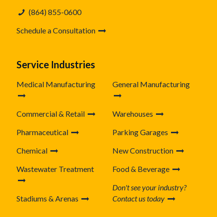
(864) 855-0600
Schedule a Consultation
Service Industries
Medical Manufacturing
General Manufacturing
Commercial & Retail
Warehouses
Pharmaceutical
Parking Garages
Chemical
New Construction
Wastewater Treatment
Food & Beverage
Don't see your industry?
Stadiums & Arenas
Contact us today