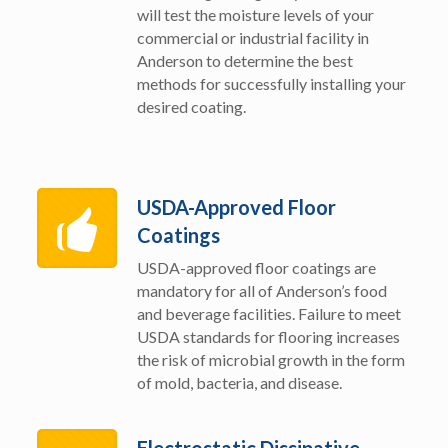
will test the moisture levels of your
commercial or industrial facility in
Anderson to determine the best
methods for successfully installing your
desired coating.
USDA-Approved Floor
Coatings
USDA-approved floor coatings are
mandatory for all of Anderson’s food
and beverage facilities. Failure to meet
USDA standards for flooring increases
the risk of microbial growth in the form
of mold, bacteria, and disease.