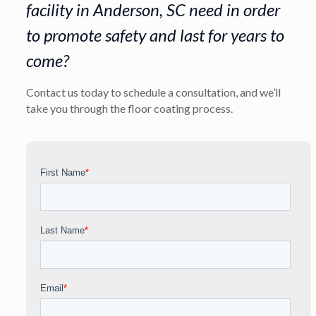
facility in Anderson, SC need in order
to promote safety and last for years to
come?
Contact us today to schedule a consultation, and we’ll
take you through the floor coating process.