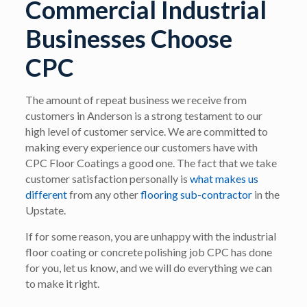
Commercial Industrial
Businesses Choose
CPC
The amount of repeat business we receive from
customers in Anderson is a strong testament to our
high level of customer service. We are committed to
making every experience our customers have with
CPC Floor Coatings a good one. The fact that we take
customer satisfaction personally is
what makes us
different
from any other
flooring sub-contractor
in the
Upstate.
If for some reason, you are unhappy with the industrial
floor coating or concrete polishing job CPC has done
for you, let us know, and we will do everything we can
to make it right.