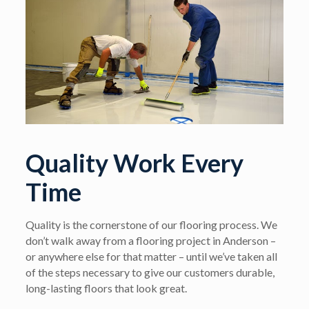
Quality Work Every
Time
Quality is the cornerstone of our flooring process. We
don’t walk away from a flooring project in Anderson –
or anywhere else for that matter – until we’ve taken all
of the steps necessary to give our customers durable,
long-lasting floors that look great.