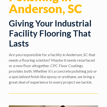
Anderson, SC
Giving Your Industrial
Facility Flooring That
Lasts
Are you responsible for a facility in Anderson, SC that
needs a flooring solution? Maybe it needs resurfaced
or a new floor altogether. CPC Floor Coatings
provides both. Whether it’s a concrete polishing job or
a specialized finish like epoxy or urethane, we bring a
great deal of experience to every project we tackle.