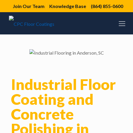
Join Our Team
Knowledge Base
(864) 855-0600
Industrial Floor
Coating and
Concrete
Polishing in