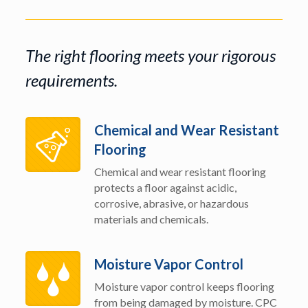
The right flooring meets your rigorous
requirements.
Chemical and Wear Resistant
Flooring
Chemical and wear resistant flooring
protects a floor against acidic,
corrosive, abrasive, or hazardous
materials and chemicals.
Moisture Vapor Control
Moisture vapor control keeps flooring
from being damaged by moisture. CPC