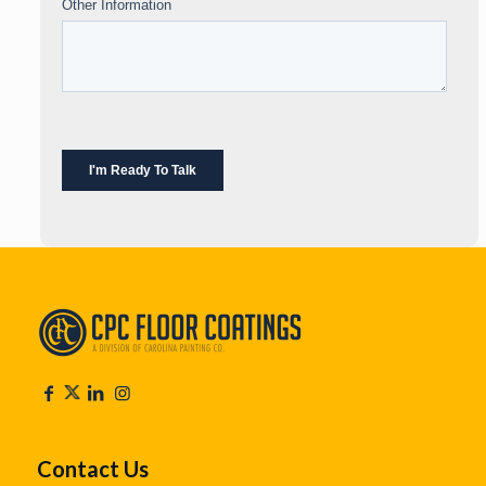
Contact Us