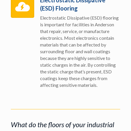
Electrostatic Dissipative
(ESD) Flooring
Electrostatic Dissipative (ESD) flooring
is important for facilities in Anderson
that repair, service, or manufacture
electronics. Most electronics contain
materials that can be affected by
surrounding floor and wall coatings
because they are highly sensitive to
static charges in the air. By controlling
the static charge that’s present, ESD
coatings keep these charges from
affecting sensitive materials.
What do the floors of your industrial