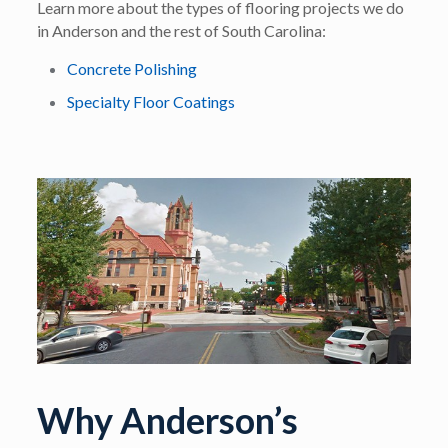
Learn more about the types of flooring projects we do
in Anderson and the rest of South Carolina:
Concrete Polishing
Specialty Floor Coatings
Why Anderson’s